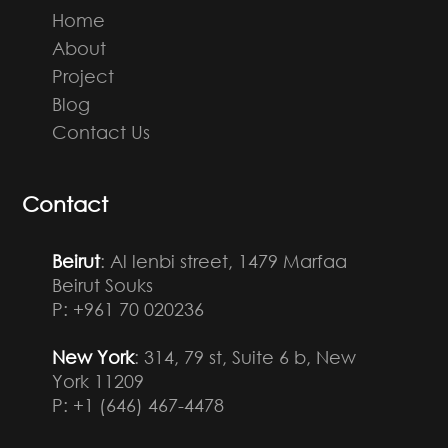
Home
About
Project
Blog
Contact Us
Contact
Beirut
: Al lenbi street, 1479 Marfaa
Beirut Souks
P: +961 70 020236
New York
: 314, 79 st, Suite 6 b, New
York 11209
P: +1 (646) 467-4478