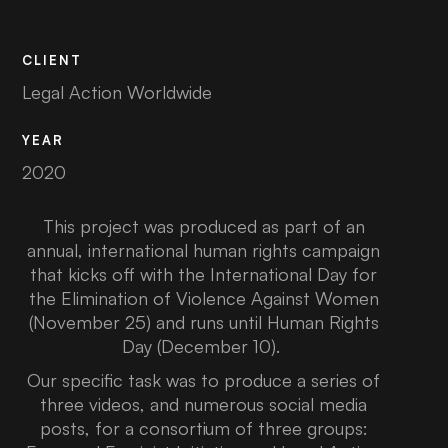
CLIENT
Legal Action Worldwide
YEAR
2020
This project was produced as part of an
annual, international human rights campaign
that kicks off with the International Day for
the Elimination of Violence Against Women
(November 25) and runs until Human Rights
Day (December 10).
Our specific task was to produce a series of
three videos, and numerous social media
posts, for a consortium of three groups: