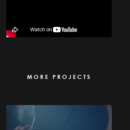
MORE PROJECTS