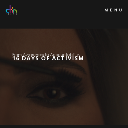
MENU
From Awareness to Accountability.
16 DAYS OF ACTIVISM