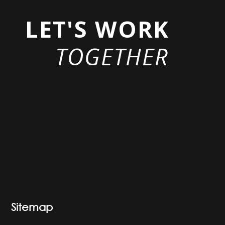
LET'S WORK
TOGETHER
Sitemap