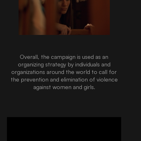
Overall, the campaign is used as an
organizing strategy by individuals and
organizations around the world to call for
the prevention and elimination of violence
against women and girls.