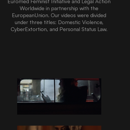
Euromed Feminist Initiative and Legal Action
Worldwide in partnership with the
EuropeanUnion. Our videos were divided
under three titles: Domestic Violence,
CyberExtortion, and Personal Status Law.