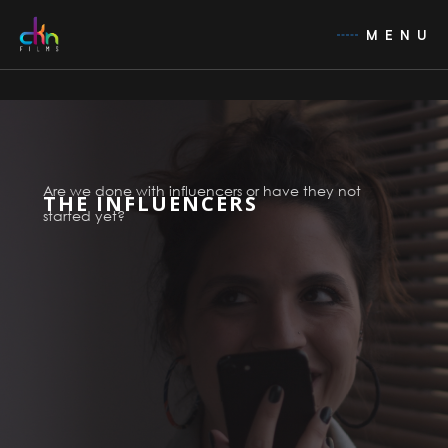
MENU
Are we done with influencers or have they not
THE INFLUENCERS
started yet?