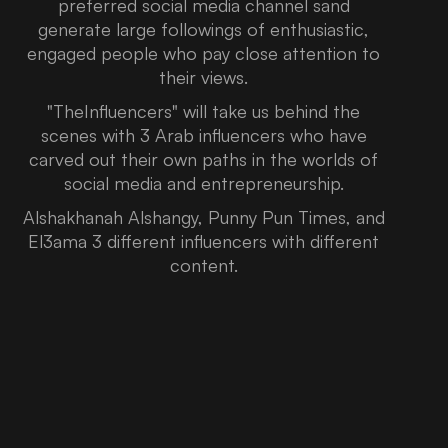
preferred social media channel sand
generate large followings of enthusiastic,
engaged people who pay close attention to
their views.
"TheInfluencers" will take us behind the
scenes with 3 Arab influencers who have
carved out their own paths in the worlds of
social media and entrepreneurship.
Alshakhanah Alshangy, Punny Pun Times, and
El3ama 3 different influencers with different
content.