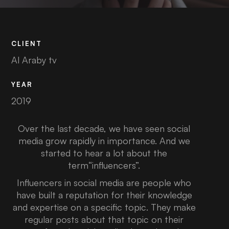
CLIENT
Al Araby tv
YEAR
2019
Over the last decade, we have seen social
media grow rapidly in importance. And we
started to hear a lot about the
term“influencers”.
Influencers in social media are people who
have built a reputation for their knowledge
and expertise on a specific topic. They make
regular posts about that topic on their