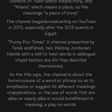
consists of "Alish",which means irony, and
"Khana", which means a place, so the
meaningis "a place of irony".
The channel beganbroadcasting on YouTube
in 2013, especially after the 2013 events in
Egypt.
“Punny Pun Times” A channel presented by
Tarek andFahad, two lifelong Jordanian
friends with a skill to twist words in abilingual
stupid fashion are (As they describe
themselves).
As the title says, the channel is about the
humoroususe of a word or phrase so as to
emphasize or suggest its different meanings
orapplications, or the use of words that are
alike or nearly alike in sound butdifferent in
meaning; a play on words.