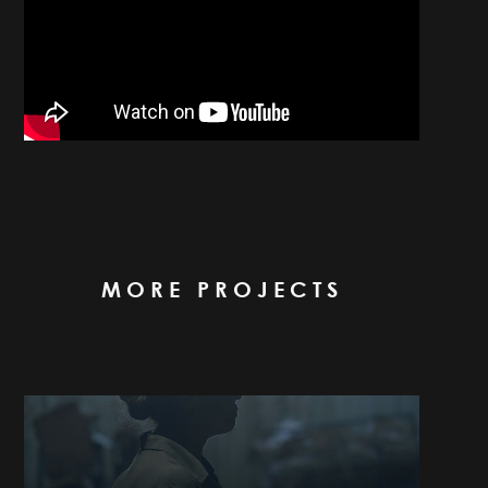
MORE PROJECTS