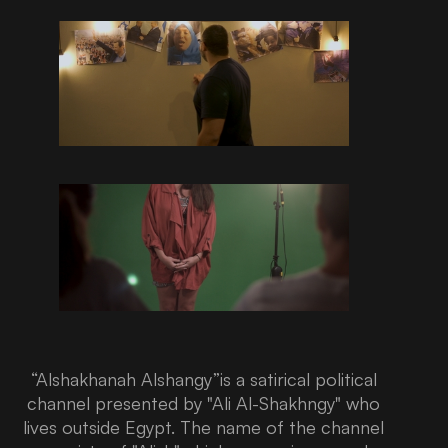
“Alshakhanah Alshangy”is a satirical political
channel presented by "Ali Al-Shakhngy" who
lives outside Egypt. The name of the channel