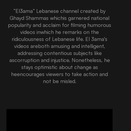
“El3ama” Lebanese channel created by
Ghayd Shammas whichis garnered national
popularity and acclaim for filming humorous
videos inwhich he remarks on the
ridiculousness of Lebanese life. El 3ama's
videos areboth amusing and intelligent,
addressing contentious subjects like
ascorruption and injustice. Nonetheless, he
stays optimistic about change as
heencourages viewers to take action and
not be misled.