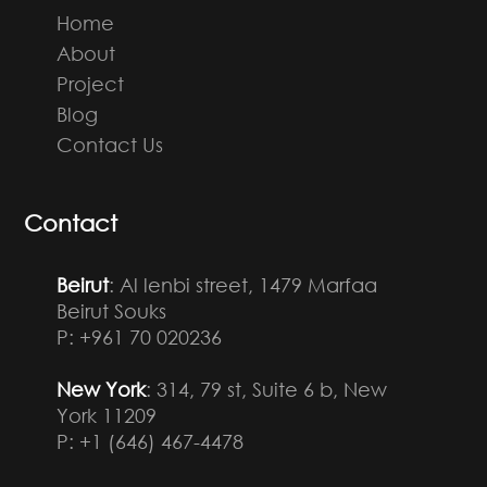
Home
About
Project
Blog
Contact Us
Contact
Beirut
: Al lenbi street, 1479 Marfaa
Beirut Souks
P: +961 70 020236
New York
: 314, 79 st, Suite 6 b, New
York 11209
P: +1 (646) 467-4478