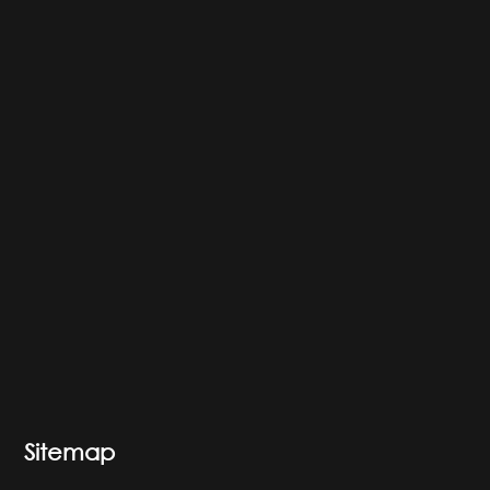
Sitemap